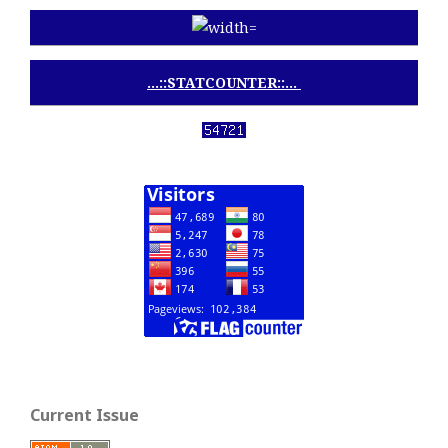
...::STATCOUNTER::...
View My Stats
Current Issue