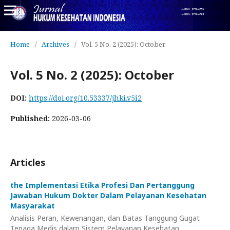
Home
/
Archives
/
Vol. 5 No. 2 (2025): October
Vol. 5 No. 2 (2025): October
DOI:
https://doi.org/10.53337/jhki.v5i2
Published:
2026-03-06
Articles
the Implementasi Etika Profesi Dan Pertanggung
Jawaban Hukum Dokter Dalam Pelayanan Kesehatan
Masyarakat
Analisis Peran, Kewenangan, dan Batas Tanggung Gugat
Tenaga Medis dalam Sistem Pelayanan Kesehatan