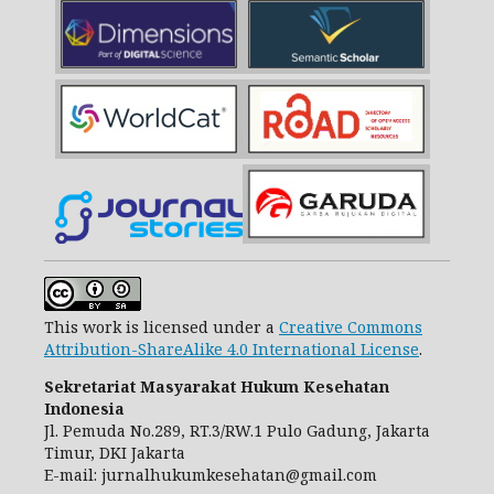
This work is licensed under a
Creative Commons
Attribution-ShareAlike 4.0 International License
.
Sekretariat Masyarakat Hukum Kesehatan
Indonesia
Jl. Pemuda No.289, RT.3/RW.1 Pulo Gadung, Jakarta
Timur, DKI Jakarta
E-mail: jurnalhukumkesehatan@gmail.com