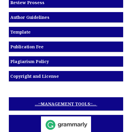
Review Prosess
Author Guidelines
Template
Publication Fee
Plagiarism Policy
Copyright and License
...::MANAGEMENT TOOLS::...