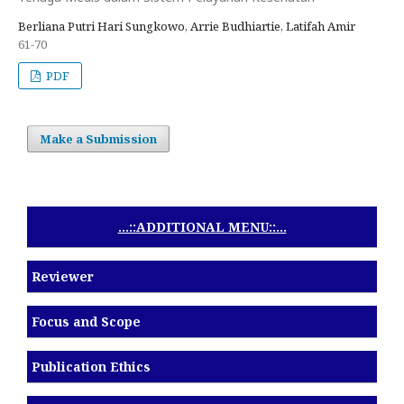
Berliana Putri Hari Sungkowo, Arrie Budhiartie, Latifah Amir
61-70
PDF
Make a Submission
...::ADDITIONAL MENU::...
Reviewer
Focus and Scope
Publication Ethics