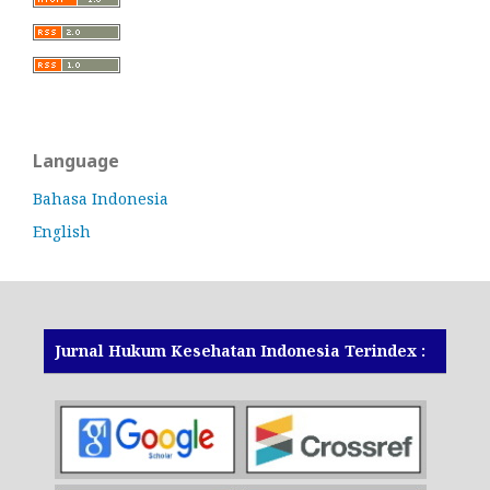
Language
Bahasa Indonesia
English
Jurnal Hukum Kesehatan Indonesia Terindex :